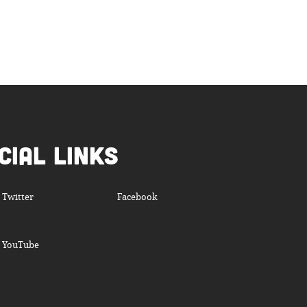
cial Links
Twitter
Facebook
YouTube