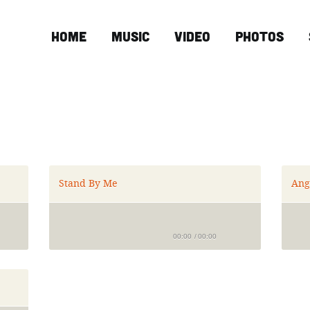
Home
Music
Video
Photos
Stand By Me
Ang
00:00
/
00:00