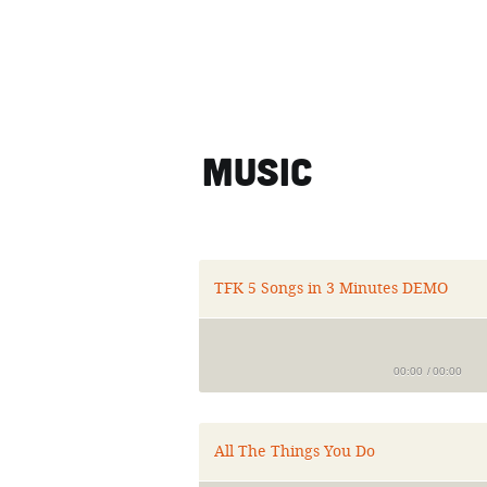
Music
TFK 5 Songs in 3 Minutes DEMO
00:00
/
00:00
All The Things You Do