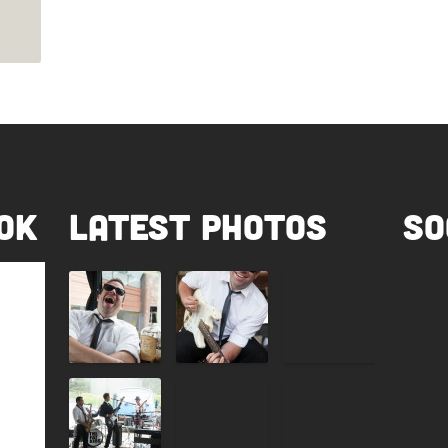
ok
Latest Photos
So