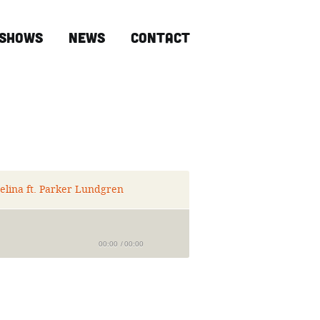
Shows
News
Contact
elina ft. Parker Lundgren
00:00
/
00:00