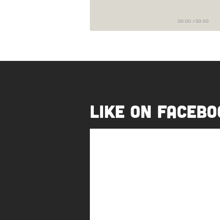
00:00
/
00:00
Like on Facebo