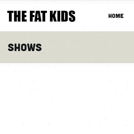
Home
Shows